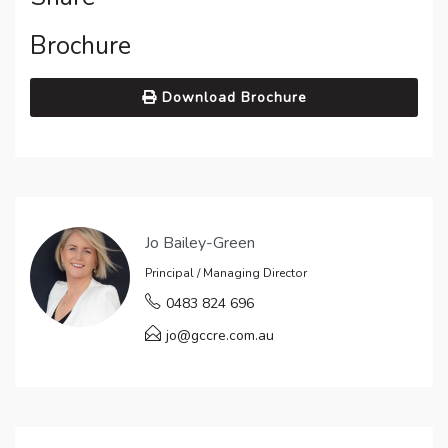
Brochure
Download Brochure
Jo Bailey-Green
Principal / Managing Director
0483 824 696
jo@gccre.com.au