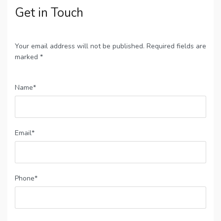
Get in Touch
Your email address will not be published. Required fields are
marked *
Name*
Email*
Phone*