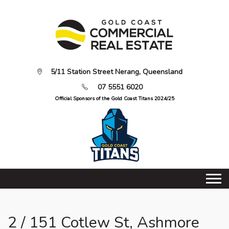
5/11 Station Street Nerang, Queensland
07 5551 6020
Official Sponsors of the Gold Coast Titans 2024/25
2 / 151 Cotlew St, Ashmore