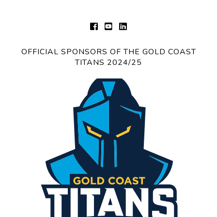
OFFICIAL SPONSORS OF THE GOLD COAST
TITANS 2024/25