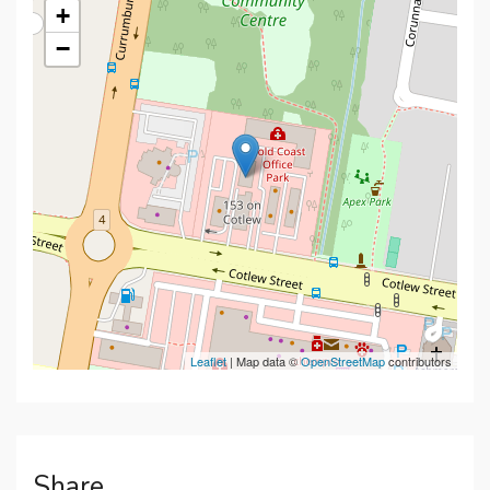
+
−
Leaflet
| Map data ©
OpenStreetMap
contributors
Share