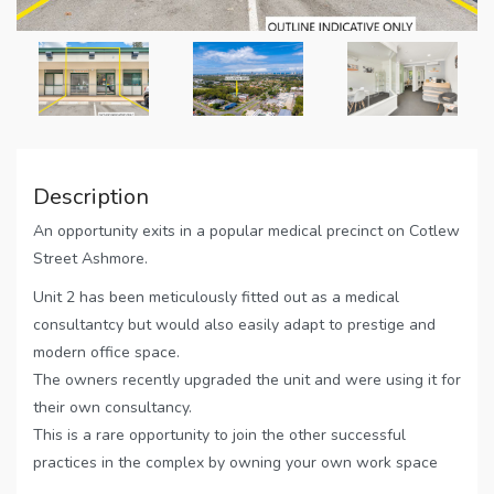
Description
An opportunity exits in a popular medical precinct on Cotlew
Street Ashmore.
Unit 2 has been meticulously fitted out as a medical
consultantcy but would also easily adapt to prestige and
modern office space.
The owners recently upgraded the unit and were using it for
their own consultancy.
This is a rare opportunity to join the other successful
practices in the complex by owning your own work space