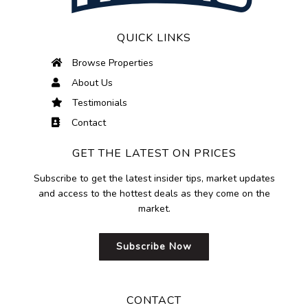
QUICK LINKS
Browse Properties
About Us
Testimonials
Contact
GET THE LATEST ON PRICES
Subscribe to get the latest insider tips, market updates
and access to the hottest deals as they come on the
market.
Subscribe Now
CONTACT