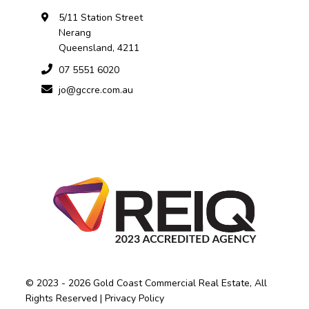
5/11 Station Street
Nerang
Queensland, 4211
07 5551 6020
jo@gccre.com.au
© 2023 - 2026 Gold Coast Commercial Real Estate, All
Rights Reserved |
Privacy Policy