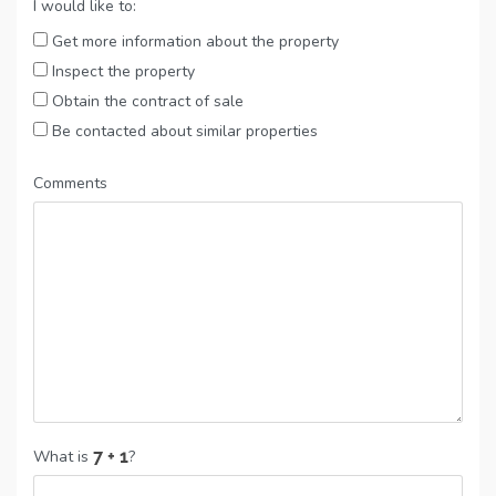
I would like to:
Get more information about the property
Inspect the property
Obtain the contract of sale
Be contacted about similar properties
Comments
What is
?