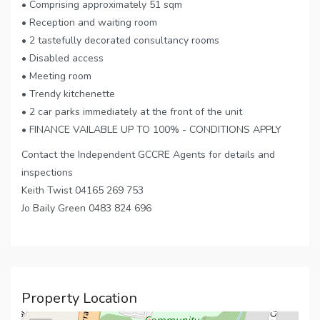
• Comprising approximately 51 sqm
• Reception and waiting room
• 2 tastefully decorated consultancy rooms
• Disabled access
• Meeting room
• Trendy kitchenette
• 2 car parks immediately at the front of the unit
• FINANCE VAILABLE UP TO 100% - CONDITIONS APPLY
Contact the Independent GCCRE Agents for details and
inspections
Keith Twist 04165 269 753
Jo Baily Green 0483 824 696
Property Location