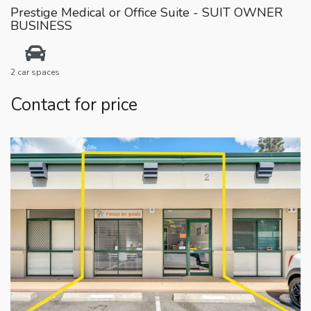
Prestige Medical or Office Suite - SUIT OWNER
BUSINESS
2 car spaces
Contact for price