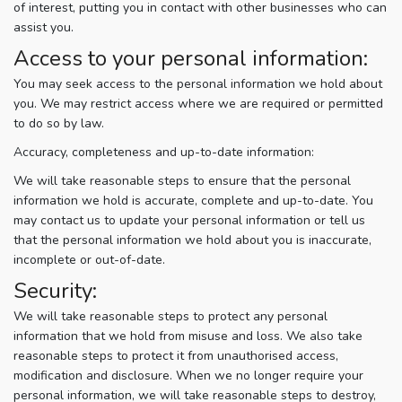
of interest, putting you in contact with other businesses who can
assist you.
Access to your personal information:
You may seek access to the personal information we hold about
you. We may restrict access where we are required or permitted
to do so by law.
Accuracy, completeness and up-to-date information:
We will take reasonable steps to ensure that the personal
information we hold is accurate, complete and up-to-date. You
may contact us to update your personal information or tell us
that the personal information we hold about you is inaccurate,
incomplete or out-of-date.
Security:
We will take reasonable steps to protect any personal
information that we hold from misuse and loss. We also take
reasonable steps to protect it from unauthorised access,
modification and disclosure. When we no longer require your
personal information, we will take reasonable steps to destroy,