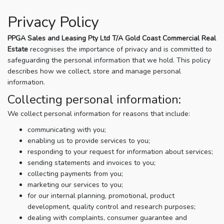
Privacy Policy
PPGA Sales and Leasing Pty Ltd T/A Gold Coast Commercial Real
Estate
recognises the importance of privacy and is committed to
safeguarding the personal information that we hold. This policy
describes how we collect, store and manage personal
information.
Collecting personal information:
We collect personal information for reasons that include:
communicating with you;
enabling us to provide services to you;
responding to your request for information about services;
sending statements and invoices to you;
collecting payments from you;
marketing our services to you;
for our internal planning, promotional, product
development, quality control and research purposes;
dealing with complaints, consumer guarantee and