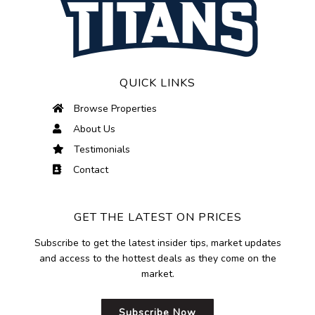
QUICK LINKS
Browse Properties
About Us
Testimonials
Contact
GET THE LATEST ON PRICES
Subscribe to get the latest insider tips, market updates
and access to the hottest deals as they come on the
market.
Subscribe Now