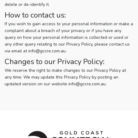
delete or de-identify it.
How to contact us:
If you wish to gain access to your personal information or make a
complaint about a breach of your privacy or if you have any
query on how your personal information is collected or used or
any other query relating to our Privacy Policy, please contact us
via email at
info@gccre.com.au
.
Changes to our Privacy Policy:
We reserve the right to make changes to our Privacy Policy at
any time. We may update this Privacy Policy by posting an
updated version on our website
info@gccre.com.au
.