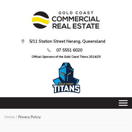
5/11 Station Street Nerang, Queensland
07 5551 6020
Official Sponsors of the Gold Coast Titans 2024/25
Home
Privacy Policy