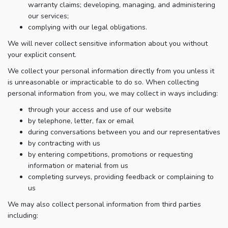
warranty claims; developing, managing, and administering
our services;
complying with our legal obligations.
We will never collect sensitive information about you without
your explicit consent.
We collect your personal information directly from you unless it
is unreasonable or impracticable to do so. When collecting
personal information from you, we may collect in ways including:
through your access and use of our website
by telephone, letter, fax or email
during conversations between you and our representatives
by contracting with us
by entering competitions, promotions or requesting
information or material from us
completing surveys, providing feedback or complaining to
us
We may also collect personal information from third parties
including: