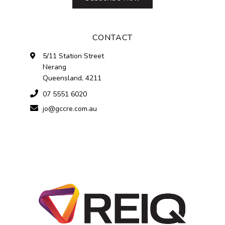
CONTACT
5/11 Station Street
Nerang
Queensland, 4211
07 5551 6020
jo@gccre.com.au