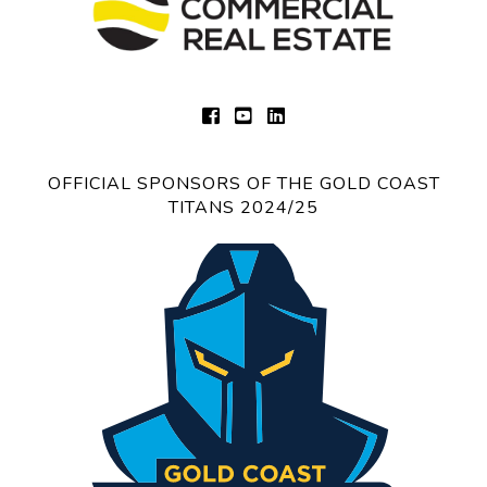
OFFICIAL SPONSORS OF THE GOLD COAST
TITANS 2024/25