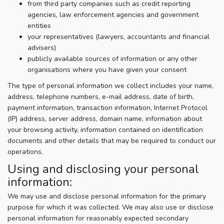
from third party companies such as credit reporting
agencies, law enforcement agencies and government
entities
your representatives (lawyers, accountants and financial
advisers)
publicly available sources of information or any other
organisations where you have given your consent
The type of personal information we collect includes your name,
address, telephone numbers, e-mail address, date of birth,
payment information, transaction information, Internet Protocol
(IP) address, server address, domain name, information about
your browsing activity, information contained on identification
documents and other details that may be required to conduct our
operations.
Using and disclosing your personal
information:
We may use and disclose personal information for the primary
purpose for which it was collected. We may also use or disclose
personal information for reasonably expected secondary