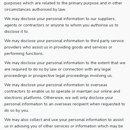
purposes which are related to the primary purpose and in other
circumstances authorised by law.
We may disclose your personal information to our suppliers,
agents or contractors or anyone to whom you authorise us to
disclose it to.
We may disclose your personal information to third party service
providers who assist us in providing goods and services or
performing functions.
We may disclose your personal information to the extent that we
are required to do so by law or connection with any legal
proceedings or prospective legal proceedings involving us.
We may disclose your personal information to overseas
contractors to enable us to operate or maintain our online and
electronic platforms. Otherwise, we will only disclose your
personal information to an overseas recipient when requested to
do so by you.
We may also collect and use your personal information to assist
us in advising you of other services or information which may be