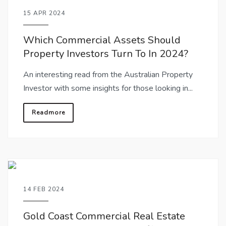
15 APR 2024
Which Commercial Assets Should
Property Investors Turn To In 2024?
An interesting read from the Australian Property
Investor with some insights for those looking in...
Readmore
14 FEB 2024
Gold Coast Commercial Real Estate