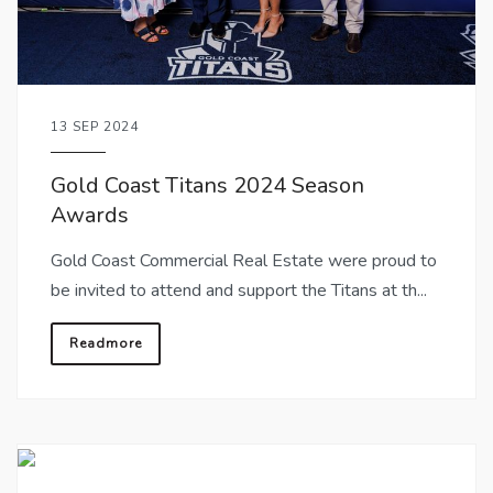
13 SEP 2024
Gold Coast Titans 2024 Season
Awards
Gold Coast Commercial Real Estate were proud to
be invited to attend and support the Titans at th...
Readmore