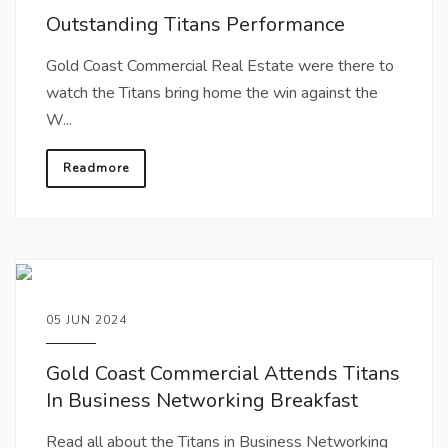
Outstanding Titans Performance
Gold Coast Commercial Real Estate were there to
watch the Titans bring home the win against the
W...
Readmore
05 JUN 2024
Gold Coast Commercial Attends Titans
In Business Networking Breakfast
Read all about the Titans in Business Networking