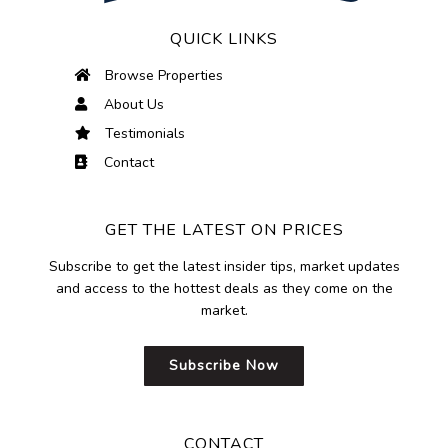
QUICK LINKS
Browse Properties
About Us
Testimonials
Contact
GET THE LATEST ON PRICES
Subscribe to get the latest insider tips, market updates
and access to the hottest deals as they come on the
market.
Subscribe Now
CONTACT