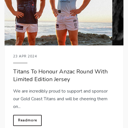
23 APR 2024
Titans To Honour Anzac Round With
Limited Edition Jersey
We are incredibly proud to support and sponsor
our Gold Coast Titans and will be cheering them
on...
Readmore