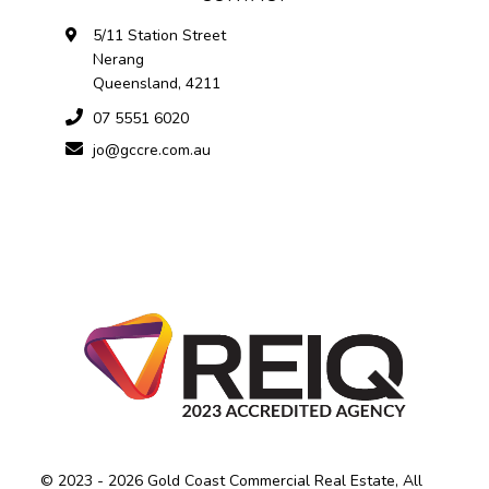
5/11 Station Street
Nerang
Queensland, 4211
07 5551 6020
jo@gccre.com.au
© 2023 - 2026 Gold Coast Commercial Real Estate, All