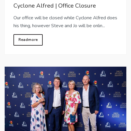
Cyclone Alfred | Office Closure
Our office will be closed while Cyclone Alfred does
his thing, however Steve and Jo will be onlin...
Readmore