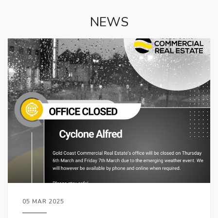
NEWS
05 MAR 2025