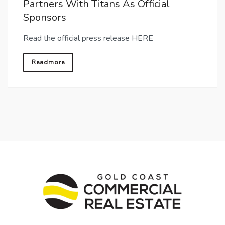
Partners With Titans As Official
Sponsors
Read the official press release HERE
Readmore