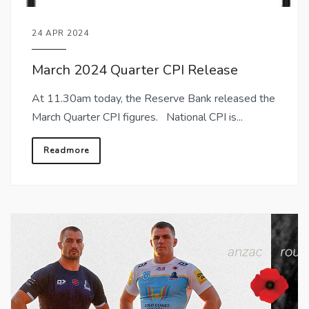
24 APR 2024
March 2024 Quarter CPI Release
At 11.30am today, the Reserve Bank released the
March Quarter CPI figures. National CPI is...
Readmore