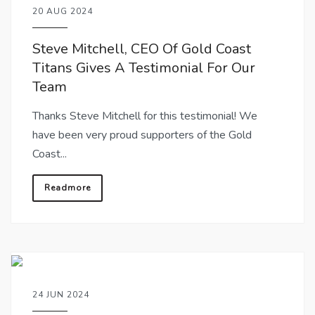
20 AUG 2024
Steve Mitchell, CEO Of Gold Coast
Titans Gives A Testimonial For Our
Team
Thanks Steve Mitchell for this testimonial! We
have been very proud supporters of the Gold
Coast...
Readmore
24 JUN 2024