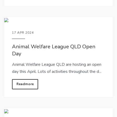
17 APR 2024
Animal Welfare League QLD Open
Day
Animal Welfare League QLD are hosting an open
day this April. Lots of activities throughout the d...
Readmore