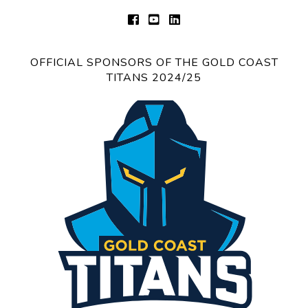
OFFICIAL SPONSORS OF THE GOLD COAST
TITANS 2024/25