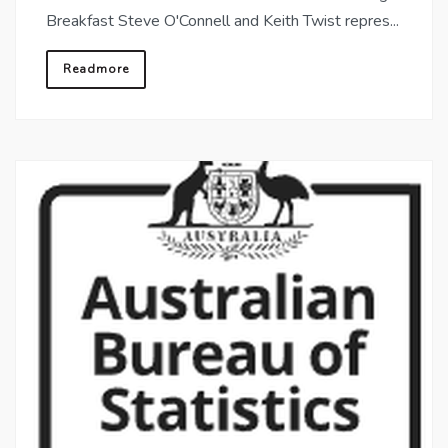
Breakfast Steve O'Connell and Keith Twist repres...
Readmore