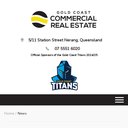
5/11 Station Street Nerang, Queensland
07 5551 6020
Official Sponsors of the Gold Coast Titans 2024/25
Home
News