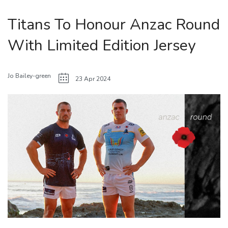
Titans To Honour Anzac Round
With Limited Edition Jersey
Jo Bailey-green
23 Apr 2024