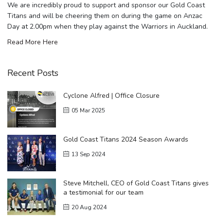
We are incredibly proud to support and sponsor our Gold Coast
Titans and will be cheering them on during the game on Anzac
Day at 2.00pm when they play against the Warriors in Auckland.
Read More Here
Recent Posts
Cyclone Alfred | Office Closure
05 Mar 2025
Gold Coast Titans 2024 Season Awards
13 Sep 2024
Steve Mitchell, CEO of Gold Coast Titans gives
a testimonial for our team
20 Aug 2024