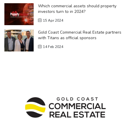
Which commercial assets should property
investors turn to in 2024?
15 Apr 2024
Gold Coast Commercial Real Estate partners
with Titans as official sponsors
14 Feb 2024