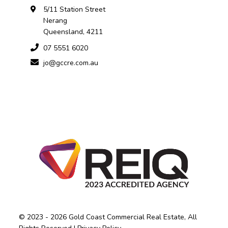
5/11 Station Street
Nerang
Queensland, 4211
07 5551 6020
jo@gccre.com.au
© 2023 - 2026 Gold Coast Commercial Real Estate, All