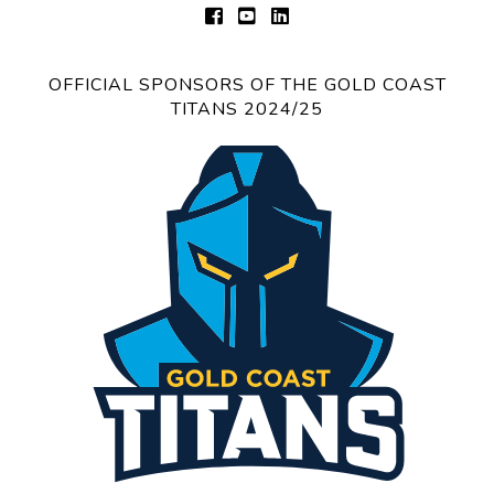
OFFICIAL SPONSORS OF THE GOLD COAST
TITANS 2024/25