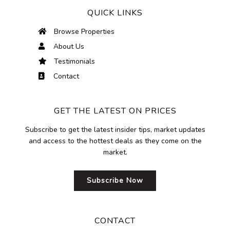
QUICK LINKS
Browse Properties
About Us
Testimonials
Contact
GET THE LATEST ON PRICES
Subscribe to get the latest insider tips, market updates
and access to the hottest deals as they come on the
market.
Subscribe Now
CONTACT