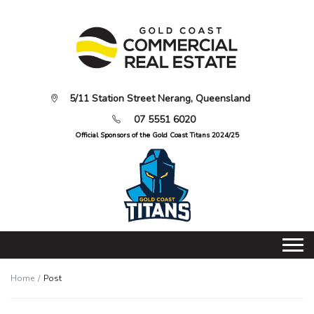
5/11 Station Street Nerang, Queensland
07 5551 6020
Official Sponsors of the Gold Coast Titans 2024/25
Home
Post