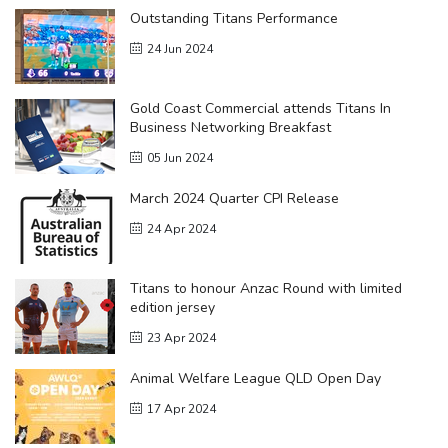
Outstanding Titans Performance
24 Jun 2024
Gold Coast Commercial attends Titans In
Business Networking Breakfast
05 Jun 2024
March 2024 Quarter CPI Release
24 Apr 2024
Titans to honour Anzac Round with limited
edition jersey
23 Apr 2024
Animal Welfare League QLD Open Day
17 Apr 2024