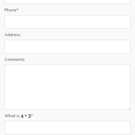
Phone*
Address
Comments
What is
?