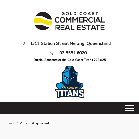
5/11 Station Street Nerang, Queensland
07 5551 6020
Official Sponsors of the Gold Coast Titans 2024/25
Home
Market Appraisal