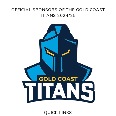
OFFICIAL SPONSORS OF THE GOLD COAST
TITANS 2024/25
QUICK LINKS