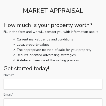
MARKET APPRAISAL
How much is your property worth?
Fill in the form and we will contact you with information about:
Current market trends and conditions
Local property values
The appropriate method of sale for your property
Results-oriented advertising strategies
A detailed timeline of the selling process
Get started today!
Name*
Email*