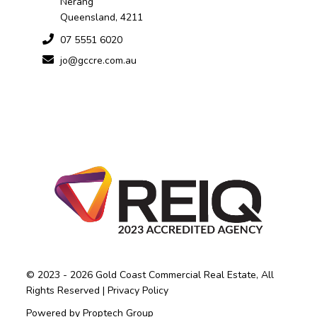
Nerang
Queensland, 4211
07 5551 6020
jo@gccre.com.au
© 2023 - 2026 Gold Coast Commercial Real Estate, All
Rights Reserved |
Privacy Policy
Powered by
Proptech Group