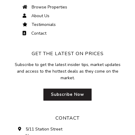
Browse Properties
About Us
Testimonials
Contact
GET THE LATEST ON PRICES
Subscribe to get the latest insider tips, market updates
and access to the hottest deals as they come on the
market.
Subscribe Now
CONTACT
5/11 Station Street