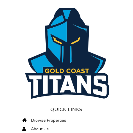
QUICK LINKS
Browse Properties
About Us