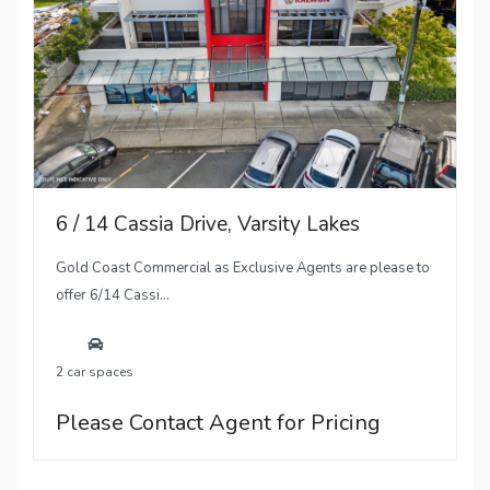
6 / 14 Cassia Drive, Varsity Lakes
Gold Coast Commercial as Exclusive Agents are please to
offer 6/14 Cassi...
2 car spaces
Please Contact Agent for Pricing