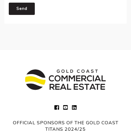
Send
OFFICIAL SPONSORS OF THE GOLD COAST
TITANS 2024/25