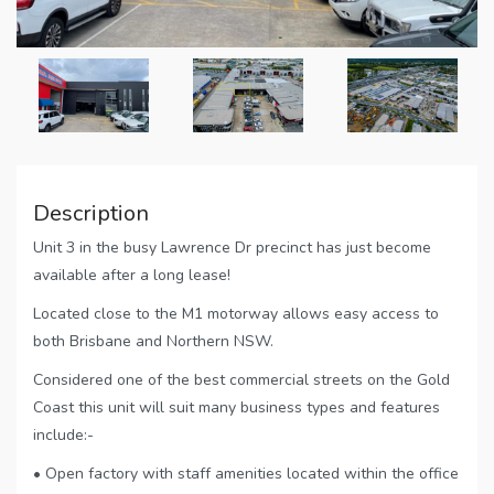
Description
Unit 3 in the busy Lawrence Dr precinct has just become
available after a long lease!
Located close to the M1 motorway allows easy access to
both Brisbane and Northern NSW.
Considered one of the best commercial streets on the Gold
Coast this unit will suit many business types and features
include:-
• Open factory with staff amenities located within the office