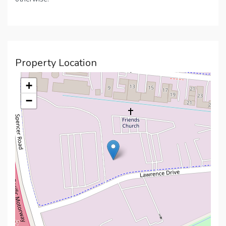
Property Location
+
−