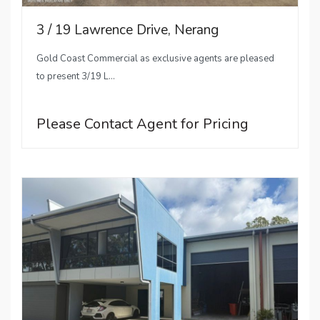
3 / 19 Lawrence Drive, Nerang
Gold Coast Commercial as exclusive agents are pleased
to present 3/19 L...
Please Contact Agent for Pricing