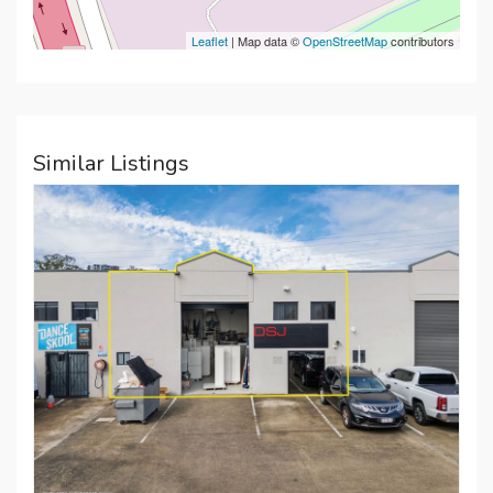
Leaflet
| Map data ©
OpenStreetMap
contributors
Similar Listings