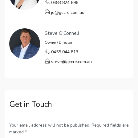
0483 824 696
jo@gccre.com.au
Steve O'Connell
Owner / Director
0455 044 813
steve@gccre.com.au
Get in Touch
Your email address will not be published. Required fields are
marked *