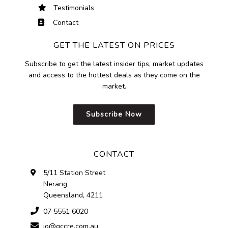
Testimonials
Contact
GET THE LATEST ON PRICES
Subscribe to get the latest insider tips, market updates
and access to the hottest deals as they come on the
market.
Subscribe Now
CONTACT
5/11 Station Street
Nerang
Queensland, 4211
07 5551 6020
jo@gccre.com.au