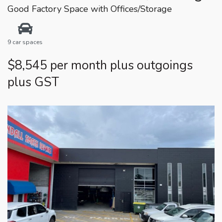
Good Factory Space with Offices/Storage
9 car spaces
$8,545 per month plus outgoings
plus GST