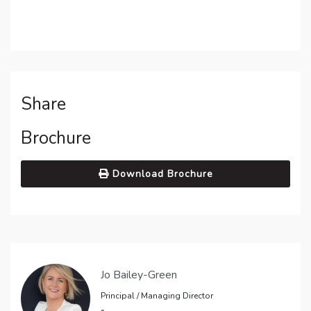
Share
Brochure
Download Brochure
Jo Bailey-Green
Principal / Managing Director