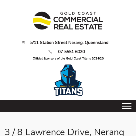
5/11 Station Street Nerang, Queensland
07 5551 6020
Official Sponsors of the Gold Coast Titans 2024/25
3 / 8 Lawrence Drive, Nerang