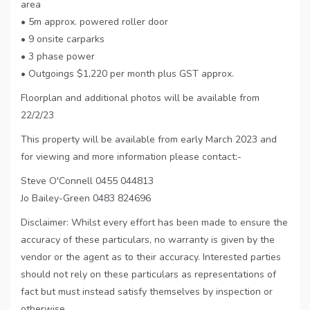
area
• 5m approx. powered roller door
• 9 onsite carparks
• 3 phase power
• Outgoings $1,220 per month plus GST approx.
Floorplan and additional photos will be available from
22/2/23
This property will be available from early March 2023 and
for viewing and more information please contact:-
Steve O'Connell 0455 044813
Jo Bailey-Green 0483 824696
Disclaimer: Whilst every effort has been made to ensure the
accuracy of these particulars, no warranty is given by the
vendor or the agent as to their accuracy. Interested parties
should not rely on these particulars as representations of
fact but must instead satisfy themselves by inspection or
otherwise.