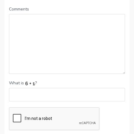
Comments
What is
?