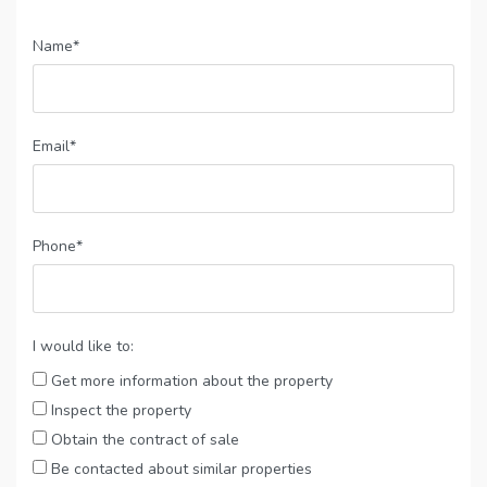
Name*
Email*
Phone*
I would like to:
Get more information about the property
Inspect the property
Obtain the contract of sale
Be contacted about similar properties