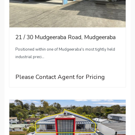
21 / 30 Mudgeeraba Road, Mudgeeraba
Positioned within one of Mudgeeraba's most tightly held
industrial preci...
Please Contact Agent for Pricing