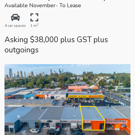
Available November- To Lease
2
4 car spaces
1 m
Asking $38,000 plus GST plus
outgoings