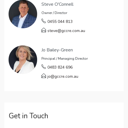
Steve O'Connell
Owner / Director
0455 044 813
steve@gccre.com.au
Jo Bailey-Green
Principal / Managing Director
0483 824 696
jo@gccre.com.au
Get in Touch