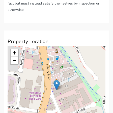
fact but must instead satisfy themselves by inspection or
otherwise.
Property Location
+
−