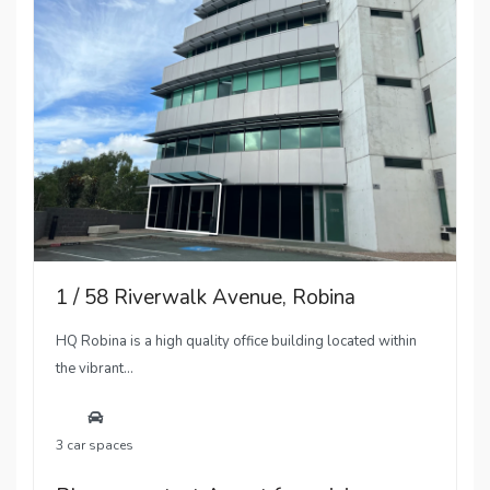
1 / 58 Riverwalk Avenue, Robina
HQ Robina is a high quality office building located within
the vibrant...
3 car spaces