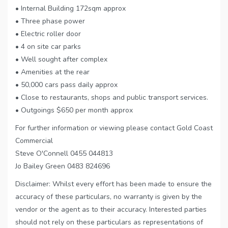
• Internal Building 172sqm approx
• Three phase power
• Electric roller door
• 4 on site car parks
• Well sought after complex
• Amenities at the rear
• 50,000 cars pass daily approx
• Close to restaurants, shops and public transport services.
• Outgoings $650 per month approx
For further information or viewing please contact Gold Coast
Commercial
Steve O'Connell 0455 044813
Jo Bailey Green 0483 824696
Disclaimer: Whilst every effort has been made to ensure the
accuracy of these particulars, no warranty is given by the
vendor or the agent as to their accuracy. Interested parties
should not rely on these particulars as representations of