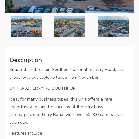
Description
Situated on the main Southport arterial of Ferry Road, this
property is available to lease from November!
UNIT 3/82 FERRY RD SOUTHPORT
Ideal for many business types, this unit offers a rare
opportunity to join the success of the very busy
thoroughfare of Ferry Road, with over 50,000 cars passing
each day.
Features include: