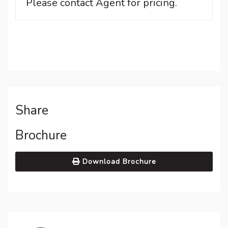
Please contact Agent for pricing.
Share
Brochure
Download Brochure