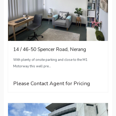
14 / 46-50 Spencer Road, Nerang
With plenty of onsite parking and close to the M1
Motorway this well pre...
Please Contact Agent for Pricing