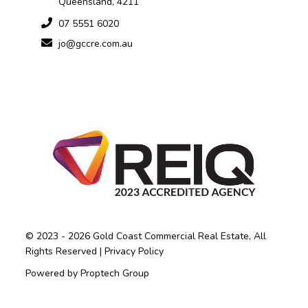
Queensland, 4211
07 5551 6020
jo@gccre.com.au
© 2023 - 2026 Gold Coast Commercial Real Estate, All
Rights Reserved |
Privacy Policy
Powered by
Proptech Group