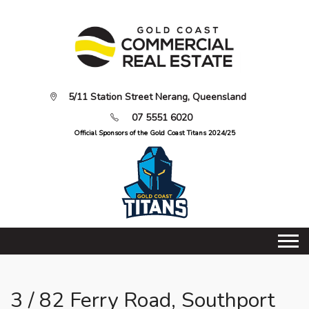
5/11 Station Street Nerang, Queensland
07 5551 6020
Official Sponsors of the Gold Coast Titans 2024/25
3 / 82 Ferry Road, Southport