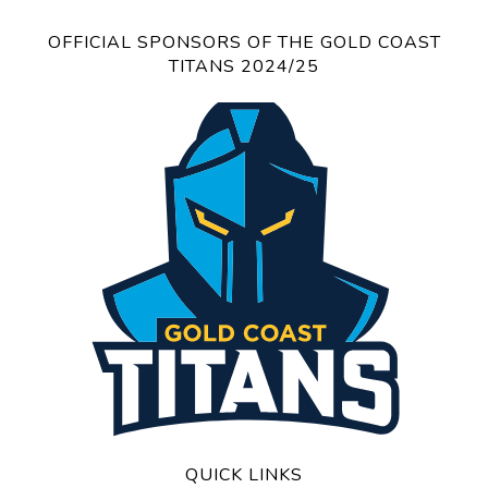
OFFICIAL SPONSORS OF THE GOLD COAST
TITANS 2024/25
QUICK LINKS