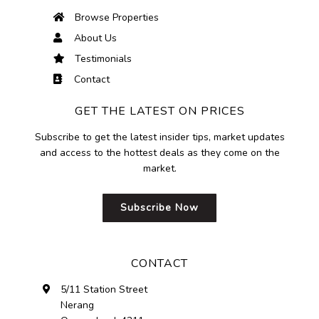
Browse Properties
About Us
Testimonials
Contact
GET THE LATEST ON PRICES
Subscribe to get the latest insider tips, market updates
and access to the hottest deals as they come on the
market.
Subscribe Now
CONTACT
5/11 Station Street
Nerang