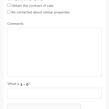
Obtain the contract of sale
Be contacted about similar properties
Comments
What is
?