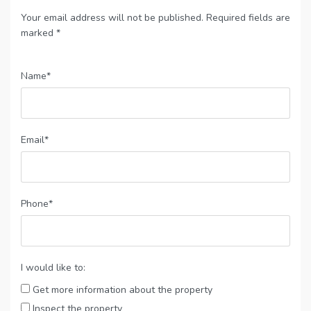
Your email address will not be published. Required fields are
marked *
Name*
Email*
Phone*
I would like to:
Get more information about the property
Inspect the property