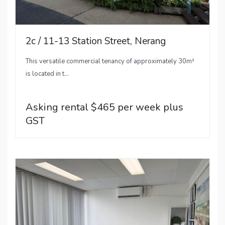
2c / 11-13 Station Street, Nerang
This versatile commercial tenancy of approximately 30m²
is located in t...
Asking rental $465 per week plus
GST