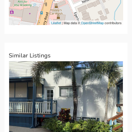
Leaflet
| Map data ©
OpenStreetMap
contributors
Similar Listings