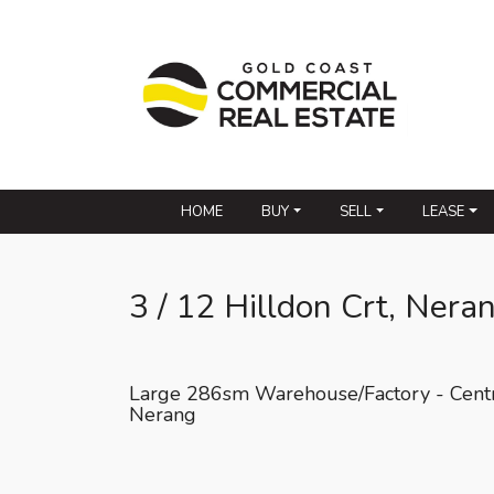
HOME
BUY
SELL
LEASE
3 / 12 Hilldon Crt, Nera
Large 286sm Warehouse/Factory - Cent
Nerang