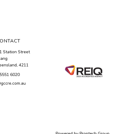
ONTACT
1 Station Street
rang
ensland, 4211
5551 6020
gccre.com.au
Powered by
Proptech Group