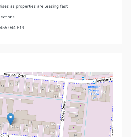
ises as properties are leasing fast
pections
0455 044 813