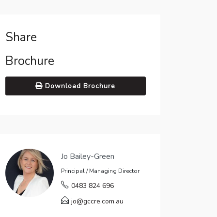
Share
Brochure
Download Brochure
Jo Bailey-Green
Principal / Managing Director
0483 824 696
jo@gccre.com.au