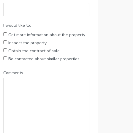
I would like to:
Get more information about the property
Inspect the property
Obtain the contract of sale
Be contacted about similar properties
Comments