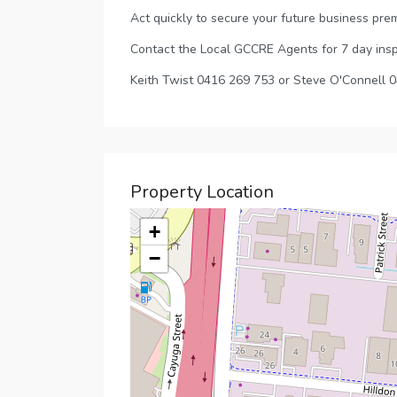
Act quickly to secure your future business prem
Contact the Local GCCRE Agents for 7 day ins
Keith Twist 0416 269 753 or Steve O'Connell 
Property Location
+
−