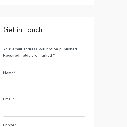
Get in Touch
Your email address will not be published.
Required fields are marked *
Name*
Email*
Phone*