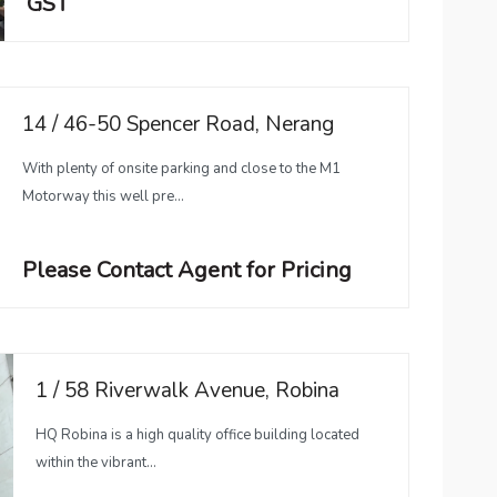
GST
14 / 46-50 Spencer Road, Nerang
With plenty of onsite parking and close to the M1
Motorway this well pre...
Please Contact Agent for Pricing
1 / 58 Riverwalk Avenue, Robina
HQ Robina is a high quality office building located
within the vibrant...