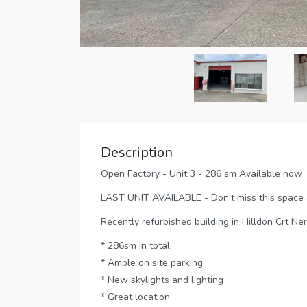
Description
Open Factory - Unit 3 - 286 sm Available now
LAST UNIT AVAILABLE - Don't miss this space as
Recently refurbished building in Hilldon Crt Ne
* 286sm in total
* Ample on site parking
* New skylights and lighting
* Great location