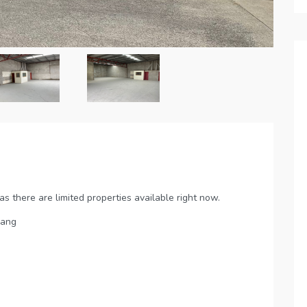
 there are limited properties available right now.
rang