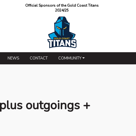
Official Sponsors of the Gold Coast Titans
2024/25
NEWS
CONTACT
COMMUNITY
plus outgoings +