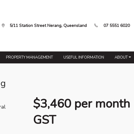
5/11 Station Street Nerang, Queensland
07 5551 6020
PROPERTY MANAGEMENT
USEFUL INFORMATION
ABOUT
ng
$3,460 per month 
ral
GST