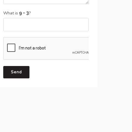
What is
?
Send