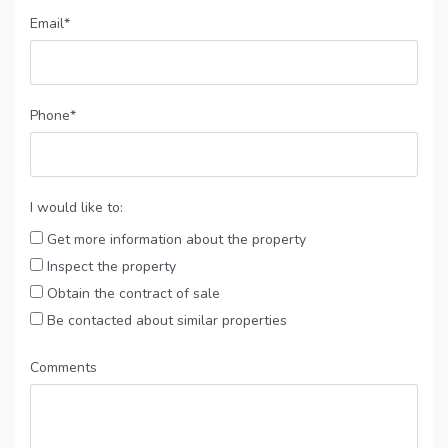
Email*
Phone*
I would like to:
Get more information about the property
Inspect the property
Obtain the contract of sale
Be contacted about similar properties
Comments