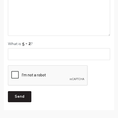
What is
?
Send