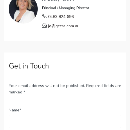
Principal / Managing Director
0483 824 696
jo@gccre.com.au
Get in Touch
Your email address will not be published. Required fields are
marked *
Name*