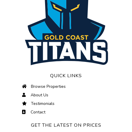
QUICK LINKS
Browse Properties
About Us
Testimonials
Contact
GET THE LATEST ON PRICES