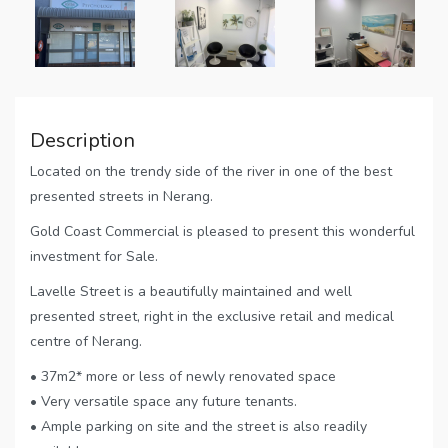
Description
Located on the trendy side of the river in one of the best
presented streets in Nerang.
Gold Coast Commercial is pleased to present this wonderful
investment for Sale.
Lavelle Street is a beautifully maintained and well
presented street, right in the exclusive retail and medical
centre of Nerang.
• 37m2* more or less of newly renovated space
• Very versatile space any future tenants.
• Ample parking on site and the street is also readily