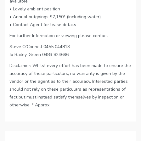
available
• Lovely ambient position
• Annual outgoings $7,150* (Including water)
• Contact Agent for lease details
For further Information or viewing please contact
Steve O'Connell 0455 044813
Jo Bailey-Green 0483 824696
Disclaimer: Whilst every effort has been made to ensure the
accuracy of these particulars, no warranty is given by the
vendor or the agent as to their accuracy. Interested parties
should not rely on these particulars as representations of
fact but must instead satisfy themselves by inspection or
otherwise. * Approx.