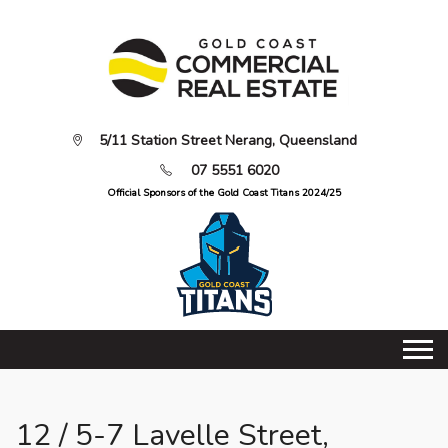
5/11 Station Street Nerang, Queensland
07 5551 6020
Official Sponsors of the Gold Coast Titans 2024/25
12 / 5-7 Lavelle Street,