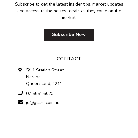
Subscribe to get the latest insider tips, market updates
and access to the hottest deals as they come on the
market.
Subscribe Now
CONTACT
5/11 Station Street
Nerang
Queensland, 4211
07 5551 6020
jo@gccre.com.au