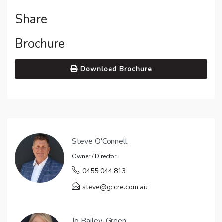
Share
Brochure
Download Brochure
Steve O'Connell
Owner / Director
0455 044 813
steve@gccre.com.au
Jo Bailey-Green