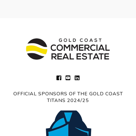
OFFICIAL SPONSORS OF THE GOLD COAST
TITANS 2024/25