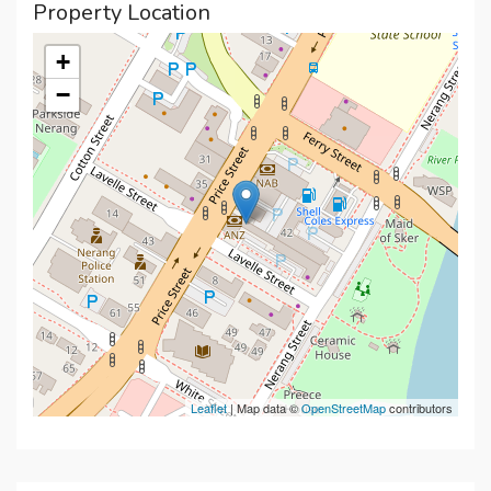
Property Location
+
−
Leaflet
| Map data ©
OpenStreetMap
contributors