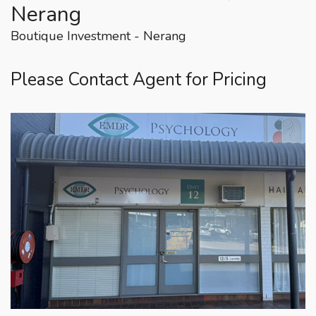
Nerang
Boutique Investment - Nerang
Please Contact Agent for Pricing