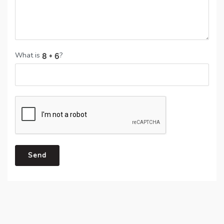
What is
?
Send