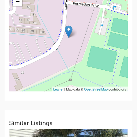
−
Leaflet
| Map data ©
OpenStreetMap
contributors
Similar Listings