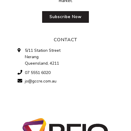
market.
Subscribe Now
CONTACT
5/11 Station Street
Nerang
Queensland, 4211
07 5551 6020
jo@gccre.com.au