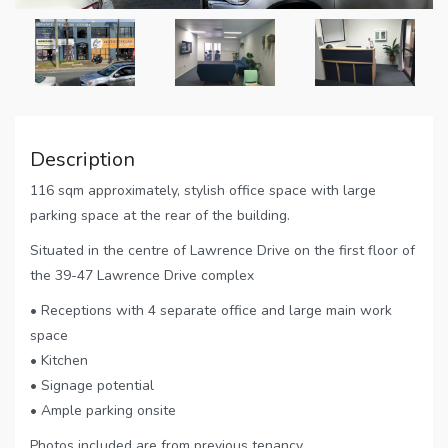
Description
116 sqm approximately, stylish office space with large
parking space at the rear of the building.
Situated in the centre of Lawrence Drive on the first floor of
the 39-47 Lawrence Drive complex
• Receptions with 4 separate office and large main work
space
• Kitchen
• Signage potential
• Ample parking onsite
Photos included are from previous tenancy.