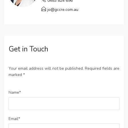
0483 824 696
jo@gccre.com.au
Get in Touch
Your email address will not be published. Required fields are
marked *
Name*
Email*