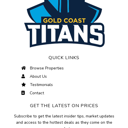
QUICK LINKS
Browse Properties
About Us
Testimonials
Contact
GET THE LATEST ON PRICES
Subscribe to get the latest insider tips, market updates
and access to the hottest deals as they come on the