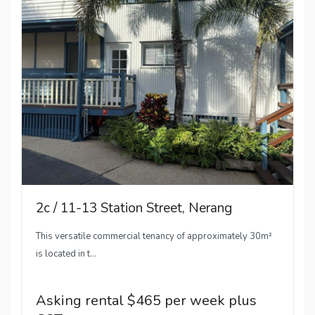
2c / 11-13 Station Street, Nerang
This versatile commercial tenancy of approximately 30m²
is located in t...
Asking rental $465 per week plus