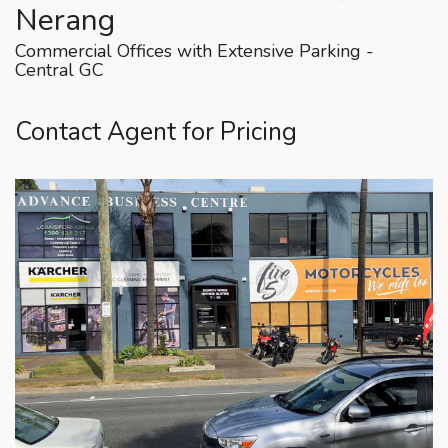
Nerang
Commercial Offices with Extensive Parking -
Central GC
Contact Agent for Pricing