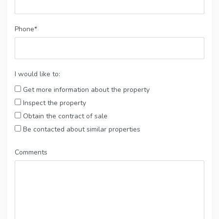
Phone*
I would like to:
Get more information about the property
Inspect the property
Obtain the contract of sale
Be contacted about similar properties
Comments