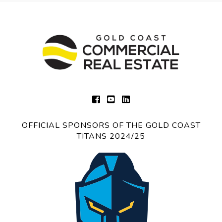
OFFICIAL SPONSORS OF THE GOLD COAST
TITANS 2024/25