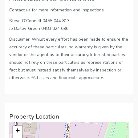
Contact us for more information and inspections.
Steve O'Connell 0455 044 813
Jo Bailey-Green 0483 824 696
Disclaimer: Whilst every effort has been made to ensure the
accuracy of these particulars, no warranty is given by the
vendor or the agent as to their accuracy. Interested parties
should not rely on these particulars as representations of
fact but must instead satisfy themselves by inspection or
otherwise. *All sizes and financials approximate.
Property Location
+