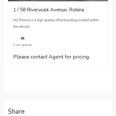
1 / 58 Riverwalk Avenue, Robina
HQ Robina is a high quality office building located within
the vibrant...
3 car spaces
Please contact Agent for pricing.
Share