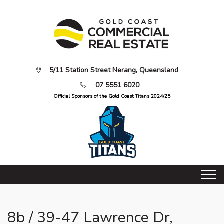
5/11 Station Street Nerang, Queensland
07 5551 6020
Official Sponsors of the Gold Coast Titans 2024/25
8b / 39-47 Lawrence Dr,