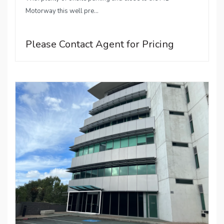
Motorway this well pre...
Please Contact Agent for Pricing