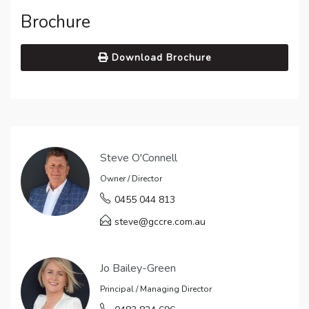
Brochure
Download Brochure
Steve O'Connell
Owner / Director
0455 044 813
steve@gccre.com.au
Jo Bailey-Green
Principal / Managing Director