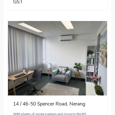
GST
14 / 46-50 Spencer Road, Nerang
With plenty of onsite parking and close to the M1