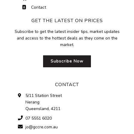
Contact
GET THE LATEST ON PRICES
Subscribe to get the latest insider tips, market updates
and access to the hottest deals as they come on the
market.
Subscribe Now
CONTACT
5/11 Station Street
Nerang
Queensland, 4211
07 5551 6020
jo@gccre.com.au