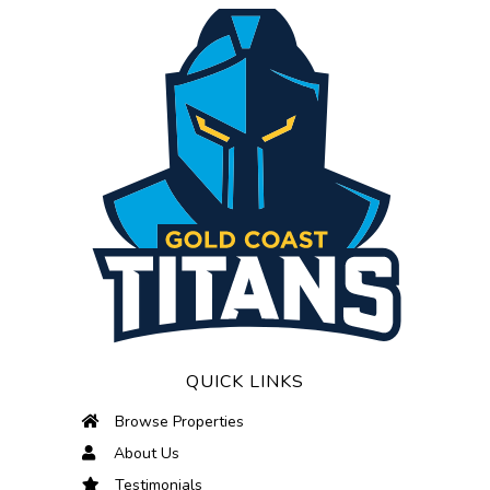
QUICK LINKS
Browse Properties
About Us
Testimonials