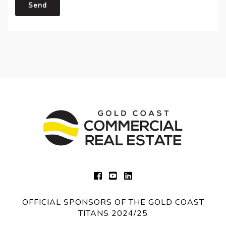
Send
OFFICIAL SPONSORS OF THE GOLD COAST
TITANS 2024/25