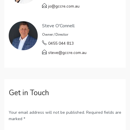
jo@gccre.com.au
Steve O'Connell
Owner / Director
0455 044 813
steve@gccre.com.au
Get in Touch
Your email address will not be published. Required fields are
marked *