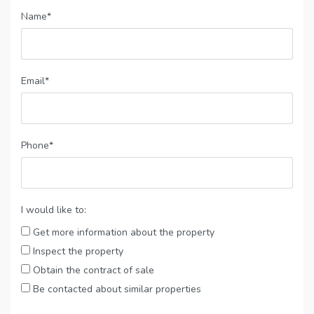
Name*
Email*
Phone*
I would like to:
Get more information about the property
Inspect the property
Obtain the contract of sale
Be contacted about similar properties