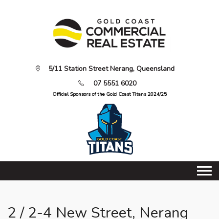
5/11 Station Street Nerang, Queensland
07 5551 6020
Official Sponsors of the Gold Coast Titans 2024/25
2 / 2-4 New Street, Nerang