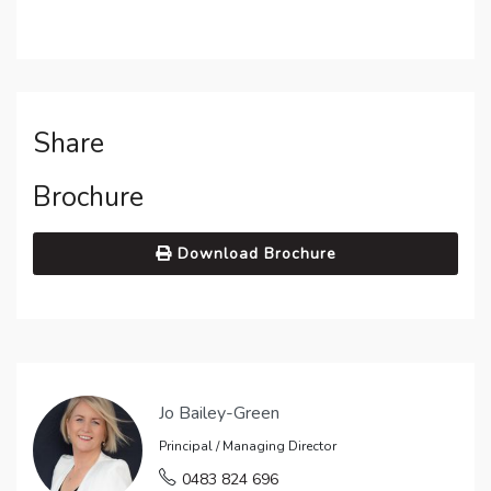
Share
Brochure
Download Brochure
Jo Bailey-Green
Principal / Managing Director
0483 824 696