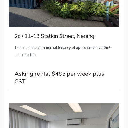
2c / 11-13 Station Street, Nerang
This versatile commercial tenancy of approximately 30m²
is located in t...
Asking rental $465 per week plus
GST