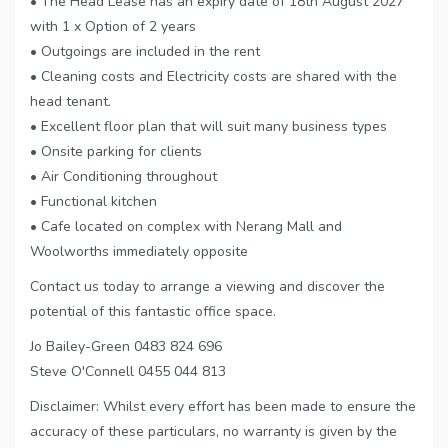
• The Head Lease has an expiry date of 18th August 2027
with 1 x Option of 2 years
• Outgoings are included in the rent
• Cleaning costs and Electricity costs are shared with the
head tenant.
• Excellent floor plan that will suit many business types
• Onsite parking for clients
• Air Conditioning throughout
• Functional kitchen
• Cafe located on complex with Nerang Mall and
Woolworths immediately opposite
Contact us today to arrange a viewing and discover the
potential of this fantastic office space.
Jo Bailey-Green 0483 824 696
Steve O'Connell 0455 044 813
Disclaimer: Whilst every effort has been made to ensure the
accuracy of these particulars, no warranty is given by the