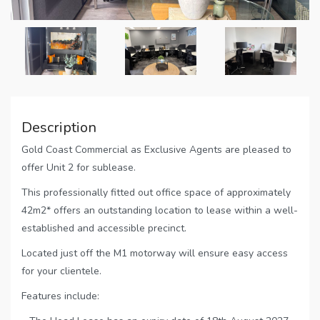
Description
Gold Coast Commercial as Exclusive Agents are pleased to
offer Unit 2 for sublease.
This professionally fitted out office space of approximately
42m2* offers an outstanding location to lease within a well-
established and accessible precinct.
Located just off the M1 motorway will ensure easy access
for your clientele.
Features include: