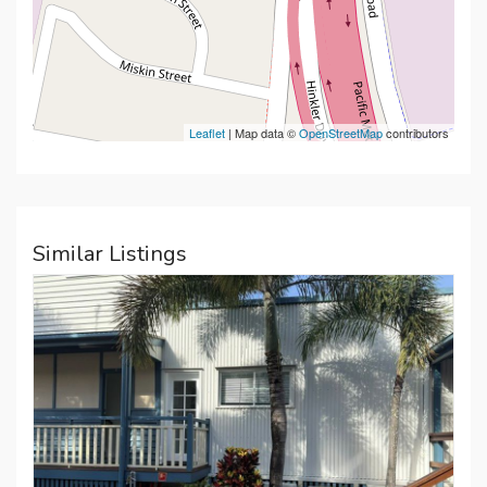
Leaflet
| Map data ©
OpenStreetMap
contributors
Similar Listings