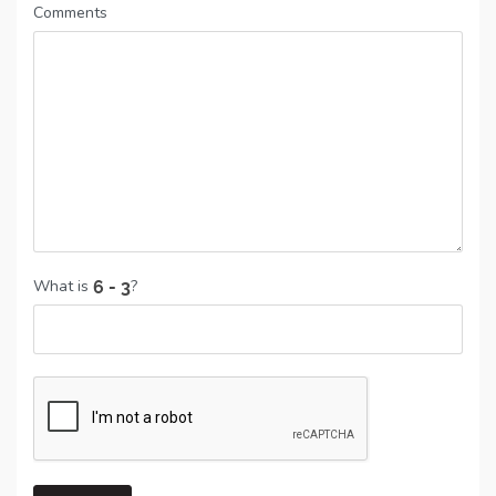
Comments
What is
?