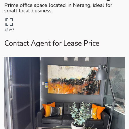
Prime office space located in Nerang, ideal for
small local business
2
43 m
Contact Agent for Lease Price