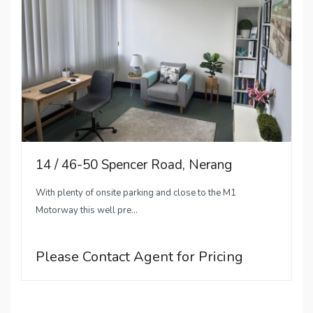
14 / 46-50 Spencer Road, Nerang
With plenty of onsite parking and close to the M1
Motorway this well pre...
Please Contact Agent for Pricing