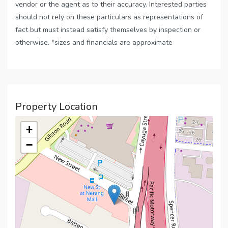
vendor or the agent as to their accuracy. Interested parties
should not rely on these particulars as representations of
fact but must instead satisfy themselves by inspection or
otherwise. *sizes and financials are approximate
Property Location
+
−