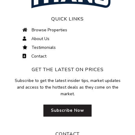
QUICK LINKS
Browse Properties
About Us
Testimonials
Contact
GET THE LATEST ON PRICES
Subscribe to get the latest insider tips, market updates
and access to the hottest deals as they come on the
market.
Subscribe Now
CONTACT