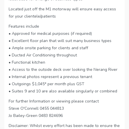
Located just off the M1 motorway will ensure easy access
for your clientele/patients
Features include
• Approved for medical purposes (if required)
• Excellent floor plan that will suit many business types
• Ample onsite parking for clients and staff
• Ducted Air Conditioning throughout
• Functional kitchen
• Access to the outside deck over looking the Nerang River
• Internal photos represent a previous tenant
• Outgoings $1,045* per month plus GST
• Suites 9 and 10 are also available singularly or combined
For further Information or viewing please contact
Steve O'Connell 0455 044813
Jo Bailey-Green 0483 824696
Disclaimer: Whilst every effort has been made to ensure the