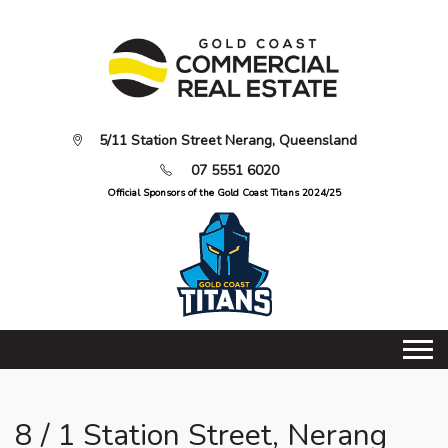
5/11 Station Street Nerang, Queensland
07 5551 6020
Official Sponsors of the Gold Coast Titans 2024/25
8 / 1 Station Street, Nerang