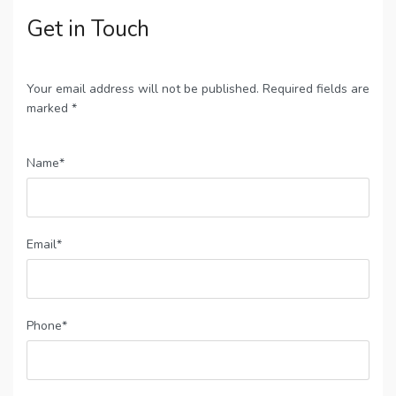
Get in Touch
Your email address will not be published. Required fields are
marked *
Name*
Email*
Phone*