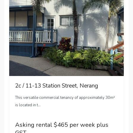
2c / 11-13 Station Street, Nerang
This versatile commercial tenancy of approximately 30m²
is located in t...
Asking rental $465 per week plus
GST