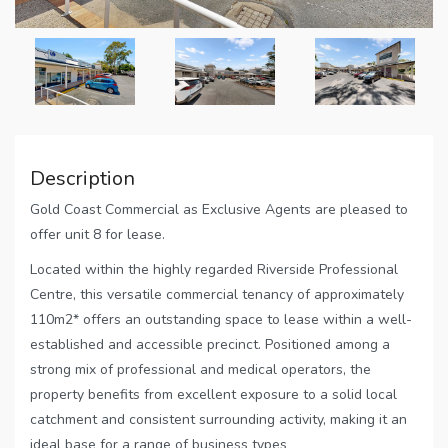
Description
Gold Coast Commercial as Exclusive Agents are pleased to
offer unit 8 for lease.
Located within the highly regarded Riverside Professional
Centre, this versatile commercial tenancy of approximately
110m2* offers an outstanding space to lease within a well-
established and accessible precinct. Positioned among a
strong mix of professional and medical operators, the
property benefits from excellent exposure to a solid local
catchment and consistent surrounding activity, making it an
ideal base for a range of business types