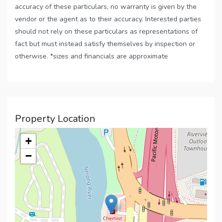
accuracy of these particulars, no warranty is given by the
vendor or the agent as to their accuracy. Interested parties
should not rely on these particulars as representations of
fact but must instead satisfy themselves by inspection or
otherwise. *sizes and financials are approximate
Property Location
+
−