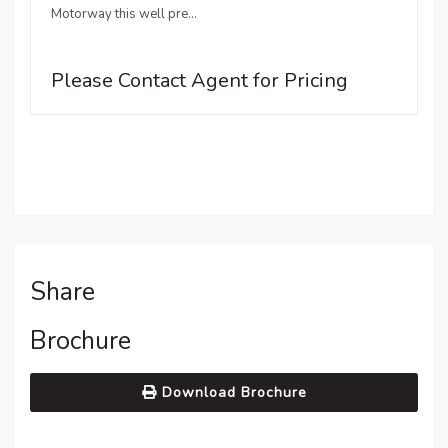
Motorway this well pre...
Please Contact Agent for Pricing
Share
Brochure
Download Brochure