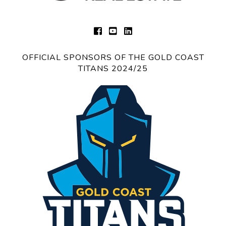
OFFICIAL SPONSORS OF THE GOLD COAST
TITANS 2024/25