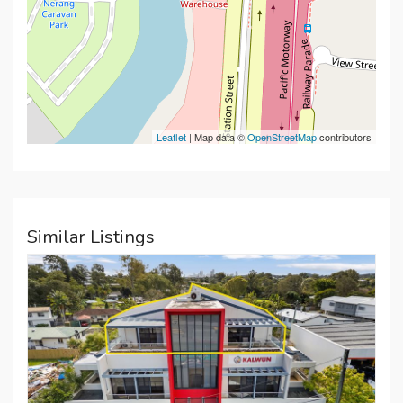
Leaflet
| Map data ©
OpenStreetMap
contributors
Similar Listings