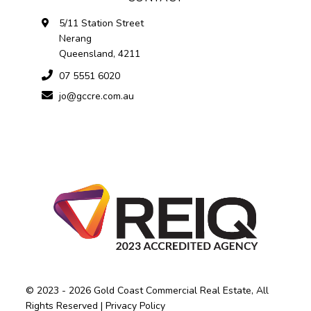
5/11 Station Street
Nerang
Queensland, 4211
07 5551 6020
jo@gccre.com.au
© 2023 - 2026 Gold Coast Commercial Real Estate, All
Rights Reserved |
Privacy Policy