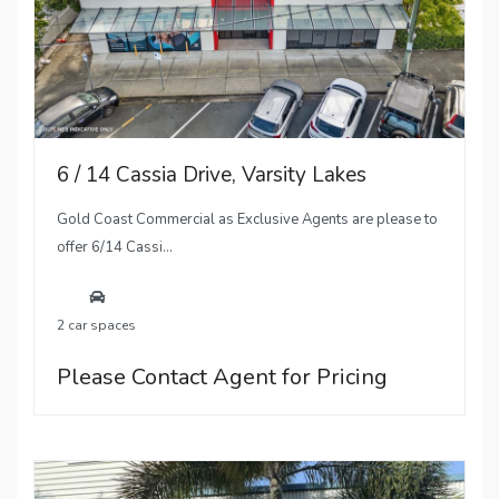
6 / 14 Cassia Drive, Varsity Lakes
Gold Coast Commercial as Exclusive Agents are please to
offer 6/14 Cassi...
2 car spaces
Please Contact Agent for Pricing