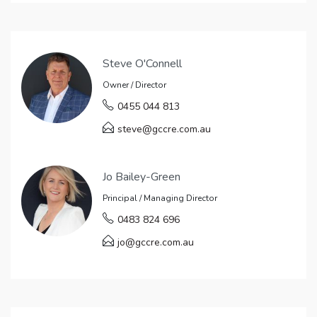
Steve O'Connell
Owner / Director
0455 044 813
steve@gccre.com.au
Jo Bailey-Green
Principal / Managing Director
0483 824 696
jo@gccre.com.au