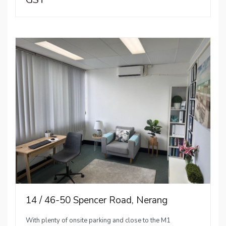
14 / 46-50 Spencer Road, Nerang
With plenty of onsite parking and close to the M1