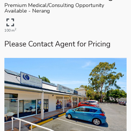
Premium Medical/Consulting Opportunity
Available - Nerang
2
100 m
Please Contact Agent for Pricing