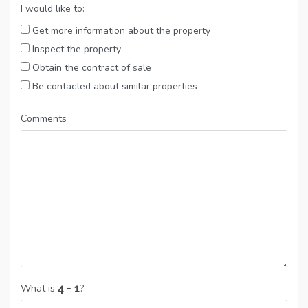
I would like to:
Get more information about the property
Inspect the property
Obtain the contract of sale
Be contacted about similar properties
Comments
What is
?