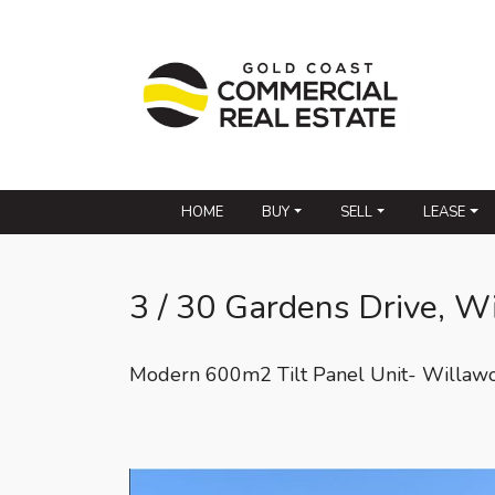
HOME
BUY
SELL
LEASE
3 / 30 Gardens Drive, W
Modern 600m2 Tilt Panel Unit- Willaw