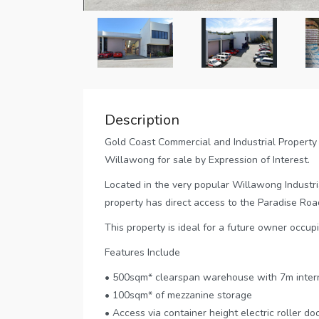
Description
Gold Coast Commercial and Industrial Property 
Willawong for sale by Expression of Interest.
Located in the very popular Willawong Industr
property has direct access to the Paradise Road
This property is ideal for a future owner occupi
Features Include
• 500sqm* clearspan warehouse with 7m intern
• 100sqm* of mezzanine storage
• Access via container height electric roller do