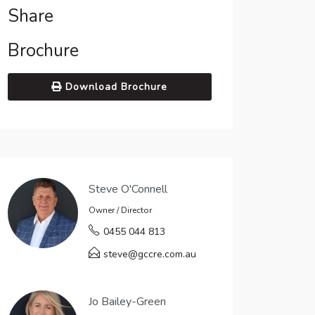
Share
Brochure
Download Brochure
Steve O'Connell
Owner / Director
0455 044 813
steve@gccre.com.au
Jo Bailey-Green