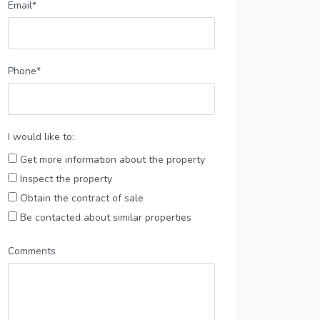
Email*
Phone*
I would like to:
Get more information about the property
Inspect the property
Obtain the contract of sale
Be contacted about similar properties
Comments