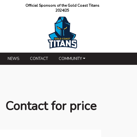
Official Sponsors of the Gold Coast Titans
2024/25
NEWS
CONTACT
COMMUNITY
Contact for price