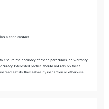
tion please contact
to ensure the accuracy of these particulars, no warranty
accuracy. Interested parties should not rely on these
 instead satisfy themselves by inspection or otherwise.