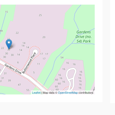
Leaflet
| Map data ©
OpenStreetMap
contributors