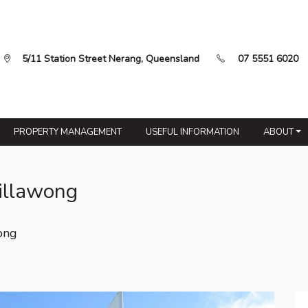
5/11 Station Street Nerang, Queensland
07 5551 6020
PROPERTY MANAGEMENT
USEFUL INFORMATION
ABOUT
illawong
ong