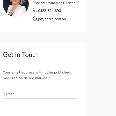
Principal / Managing Director
0483 824 696
jo@gccre.com.au
Get in Touch
Your email address will not be published.
Required fields are marked *
Name*