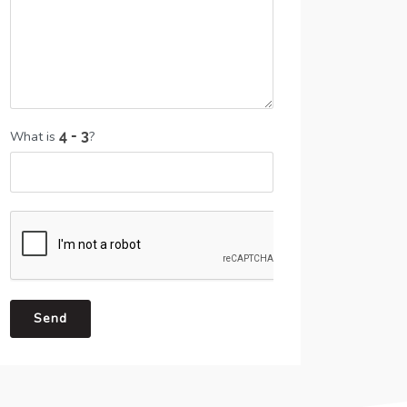
What is
?
Send