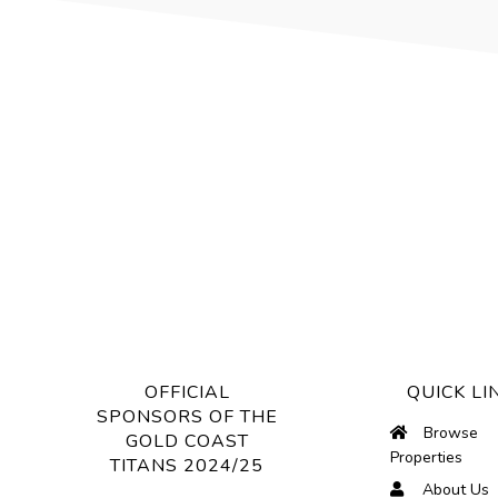
OFFICIAL
QUICK LI
SPONSORS OF THE
Browse
GOLD COAST
Properties
TITANS 2024/25
About Us