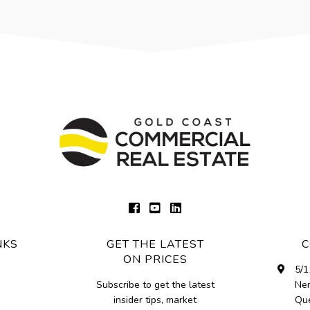
NKS
GET THE LATEST
C
ON PRICES
5/1
Subscribe to get the latest
Ne
insider tips, market
Que