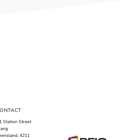
ONTACT
1 Station Street
rang
ensland, 4211