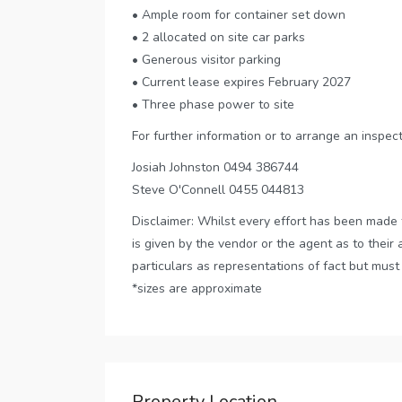
• Ample room for container set down
• 2 allocated on site car parks
• Generous visitor parking
• Current lease expires February 2027
• Three phase power to site
For further information or to arrange an inspec
Josiah Johnston 0494 386744
Steve O'Connell 0455 044813
Disclaimer: Whilst every effort has been made 
is given by the vendor or the agent as to their 
particulars as representations of fact but must
*sizes are approximate
Property Location