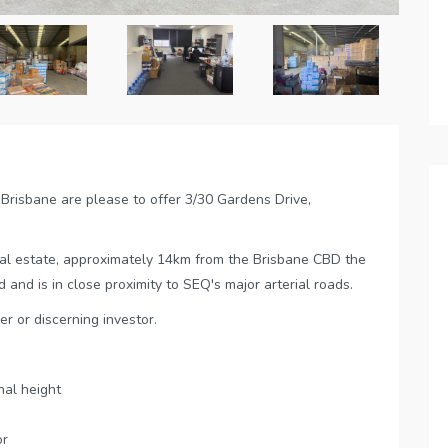
Brisbane are please to offer 3/30 Gardens Drive,
ial estate, approximately 14km from the Brisbane CBD the
 and is in close proximity to SEQ's major arterial roads.
er or discerning investor.
al height
or