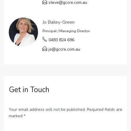
steve@gccre.com.au
Jo Bailey-Green
Principal / Managing Director
0483 824 696
jo@gccre.com.au
Get in Touch
Your email address will not be published. Required fields are
marked *