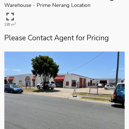
Warehouse - Prime Nerang Location
2
185 m
Please Contact Agent for Pricing