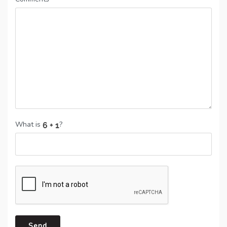
What is
?
Send