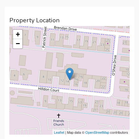
Property Location
+
−
Leaflet
| Map data ©
OpenStreetMap
contributors