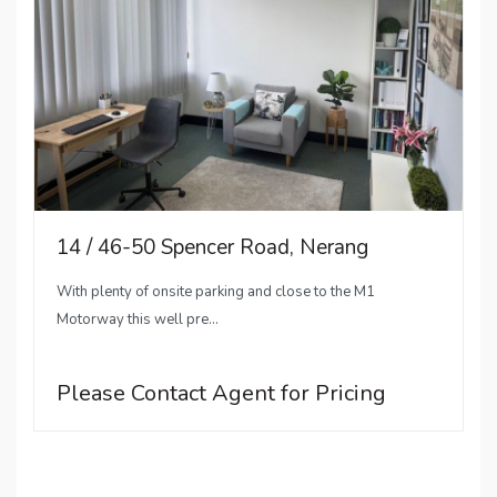
14 / 46-50 Spencer Road, Nerang
With plenty of onsite parking and close to the M1
Motorway this well pre...
Please Contact Agent for Pricing