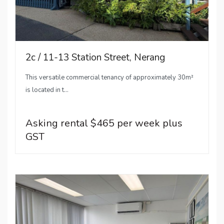
2c / 11-13 Station Street, Nerang
This versatile commercial tenancy of approximately 30m²
is located in t...
Asking rental $465 per week plus
GST