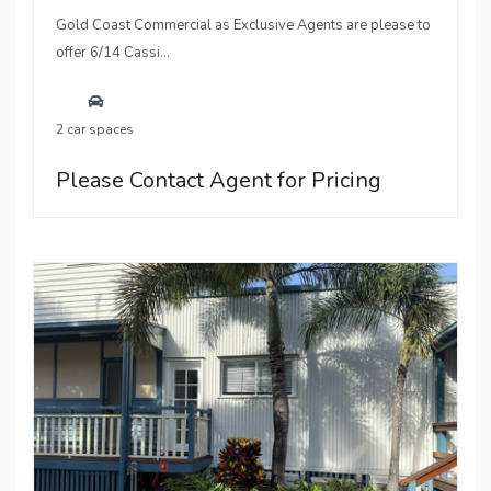
Gold Coast Commercial as Exclusive Agents are please to
offer 6/14 Cassi...
2 car spaces
Please Contact Agent for Pricing