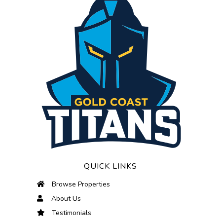
QUICK LINKS
Browse Properties
About Us
Testimonials