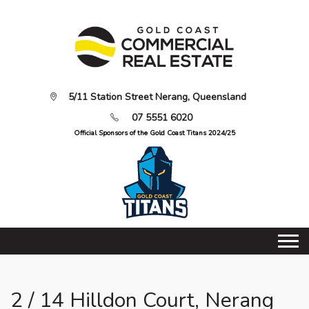
5/11 Station Street Nerang, Queensland
07 5551 6020
Official Sponsors of the Gold Coast Titans 2024/25
2 / 14 Hilldon Court, Nerang