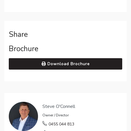
Share
Brochure
Download Brochure
Steve O'Connell
Owner / Director
0455 044 813