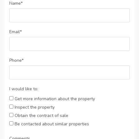
Name*
Email*
Phone*
I would like to:
Get more information about the property
Inspect the property
Obtain the contract of sale
Be contacted about similar properties
Comments