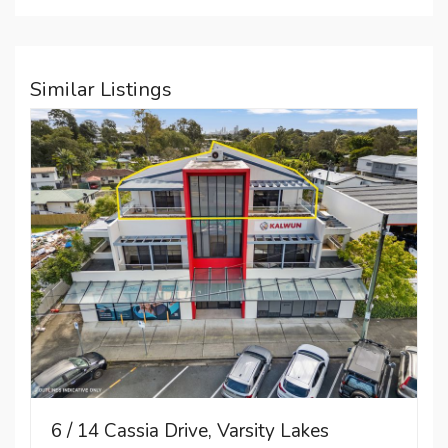
Similar Listings
6 / 14 Cassia Drive, Varsity Lakes