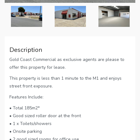
Description
Gold Coast Commercial as exclusive agents are please to
offer this property for lease.
This property is less than 1 minute to the M1 and enjoys
street front exposure.
Features Include:
• Total 185m2*
• Good sized roller door at the front
• 1 x Toilets/showers
• Onsite parking
• 2 good sized rooms for office use