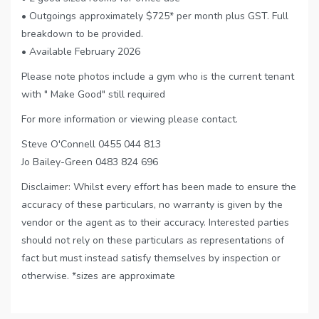
• Outgoings approximately $725* per month plus GST. Full
breakdown to be provided.
• Available February 2026
Please note photos include a gym who is the current tenant
with " Make Good" still required
For more information or viewing please contact.
Steve O'Connell 0455 044 813
Jo Bailey-Green 0483 824 696
Disclaimer: Whilst every effort has been made to ensure the
accuracy of these particulars, no warranty is given by the
vendor or the agent as to their accuracy. Interested parties
should not rely on these particulars as representations of
fact but must instead satisfy themselves by inspection or
otherwise. *sizes are approximate