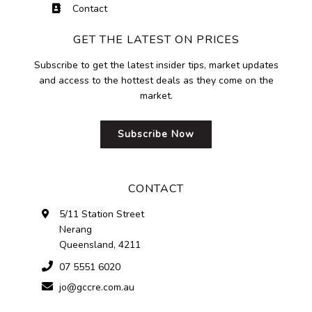
Contact
GET THE LATEST ON PRICES
Subscribe to get the latest insider tips, market updates
and access to the hottest deals as they come on the
market.
Subscribe Now
CONTACT
5/11 Station Street
Nerang
Queensland, 4211
07 5551 6020
jo@gccre.com.au