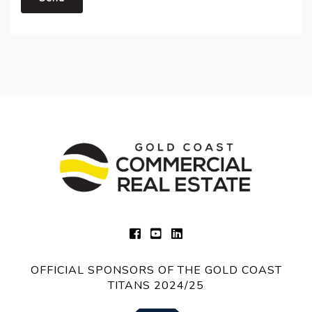
OFFICIAL SPONSORS OF THE GOLD COAST
TITANS 2024/25