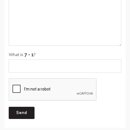
What is
?
Send