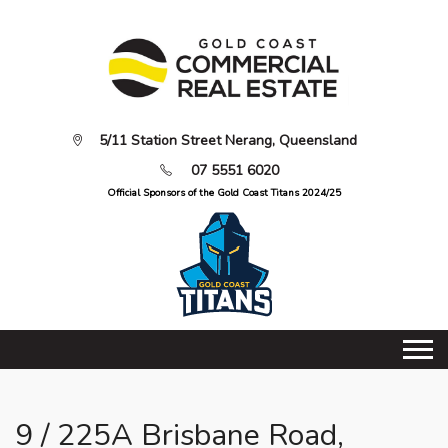
5/11 Station Street Nerang, Queensland
07 5551 6020
Official Sponsors of the Gold Coast Titans 2024/25
9 / 225A Brisbane Road,