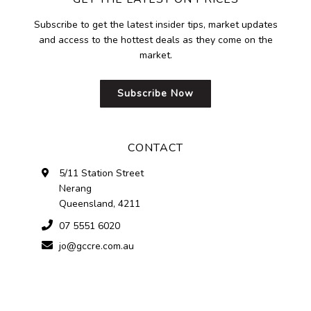
Subscribe to get the latest insider tips, market updates
and access to the hottest deals as they come on the
market.
Subscribe Now
CONTACT
5/11 Station Street
Nerang
Queensland, 4211
07 5551 6020
jo@gccre.com.au