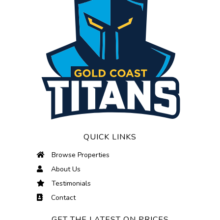
QUICK LINKS
Browse Properties
About Us
Testimonials
Contact
GET THE LATEST ON PRICES