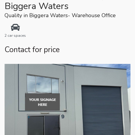
Biggera Waters
Quality in Biggera Waters- Warehouse Office
2 car spaces
Contact for price