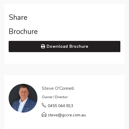
Share
Brochure
Download Brochure
Steve O'Connell
Owner / Director
0455 044 813
steve@gccre.com.au