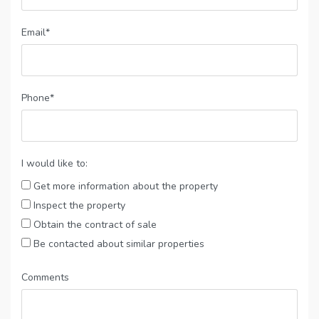
Email*
Phone*
I would like to:
Get more information about the property
Inspect the property
Obtain the contract of sale
Be contacted about similar properties
Comments