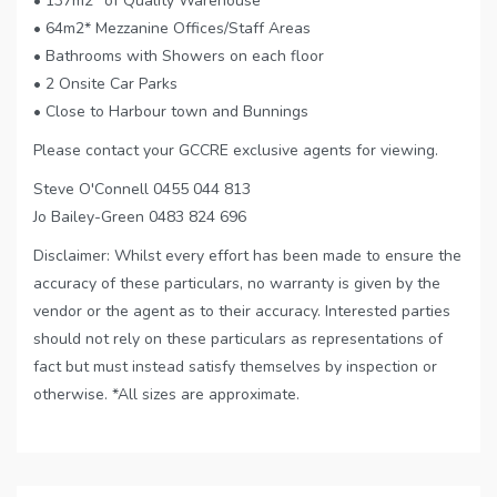
• 137m2* of Quality Warehouse
• 64m2* Mezzanine Offices/Staff Areas
• Bathrooms with Showers on each floor
• 2 Onsite Car Parks
• Close to Harbour town and Bunnings
Please contact your GCCRE exclusive agents for viewing.
Steve O'Connell 0455 044 813
Jo Bailey-Green 0483 824 696
Disclaimer: Whilst every effort has been made to ensure the
accuracy of these particulars, no warranty is given by the
vendor or the agent as to their accuracy. Interested parties
should not rely on these particulars as representations of
fact but must instead satisfy themselves by inspection or
otherwise. *All sizes are approximate.