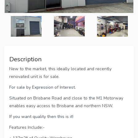
Description
New to the market, this ideally located and recently
renovated unit is for sale.
For sale by Expression of Interest.
Situated on Brisbane Road and close to the M1 Motorway
enables easy access to Brisbane and northern NSW.
If you want quality then this is it!
Features Include:-