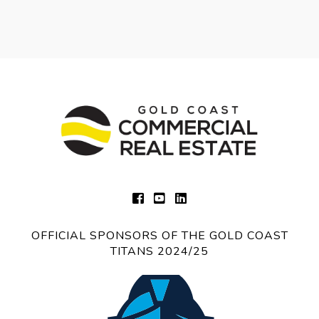
OFFICIAL SPONSORS OF THE GOLD COAST
TITANS 2024/25