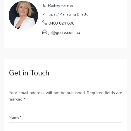
Jo Bailey-Green
Principal / Managing Director
0483 824 696
jo@gccre.com.au
Get in Touch
Your email address will not be published. Required fields are
marked *
Name*