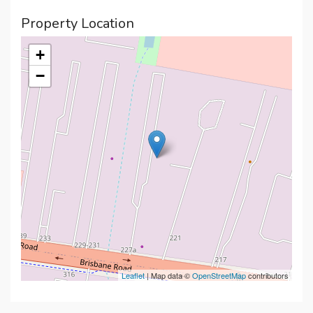
Property Location
+
−
Leaflet
| Map data ©
OpenStreetMap
contributors