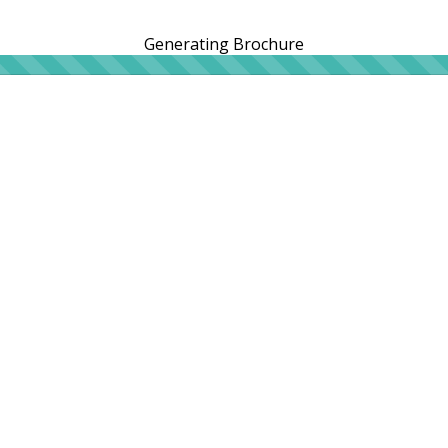
Generating Brochure