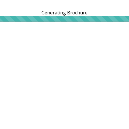
Generating Brochure