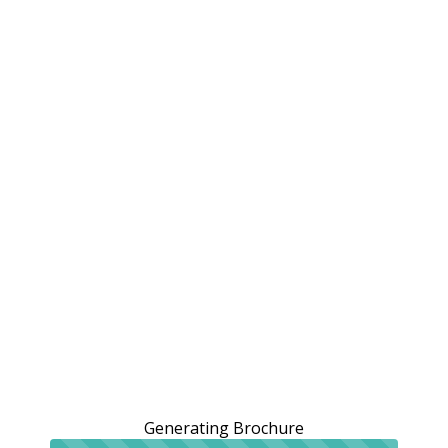
Generating Brochure