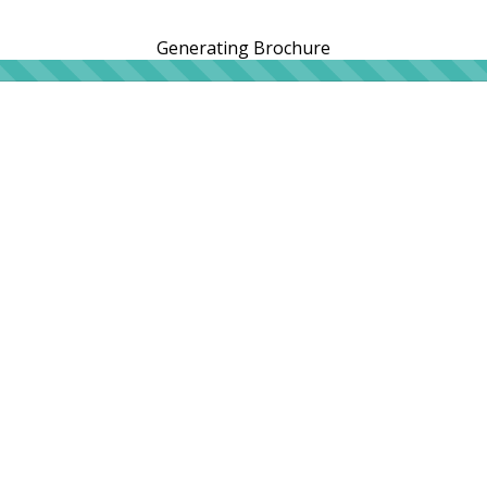
Generating Brochure