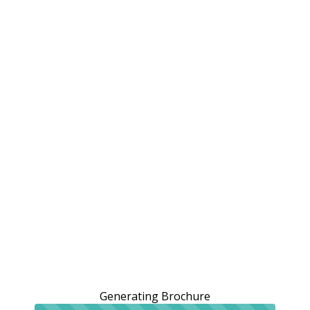
Generating Brochure