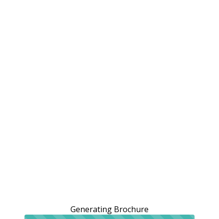
Generating Brochure