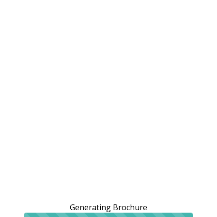
Generating Brochure